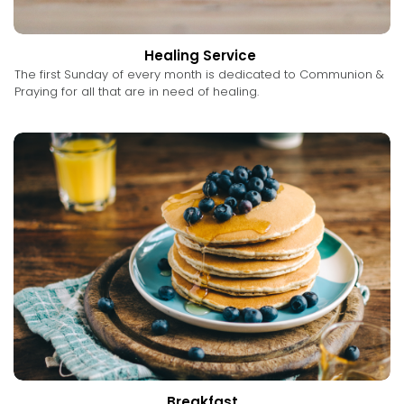
Healing Service
The first Sunday of every month is dedicated to Communion &
Praying for all that are in need of healing.
Breakfast