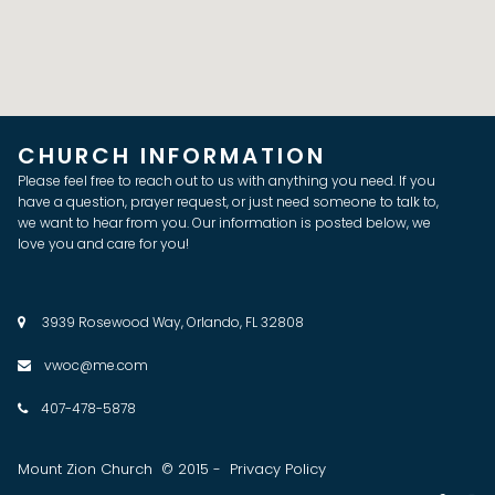
CHURCH INFORMATION
Please feel free to reach out to us with anything you need. If you
have a question, prayer request, or just need someone to talk to,
we want to hear from you. Our information is posted below, we
love you and care for you!
3939 Rosewood Way, Orlando, FL 32808

vwoc@me.com

407-478-5878

Mount Zion Church © 2015 - Privacy Policy