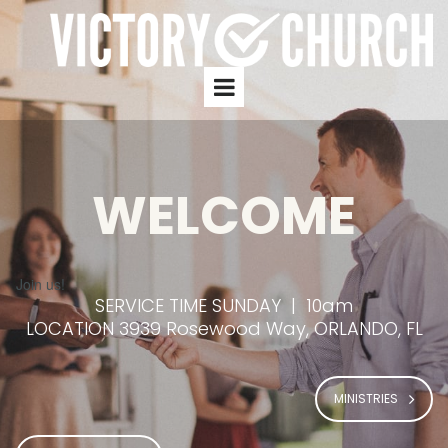
WELCOME
Join us!
SERVICE TIME SUNDAY | 10am
LOCATION 3939 Rosewood Way, ORLANDO, FL
MINISTRIES