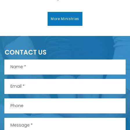
More Ministries
CONTACT US