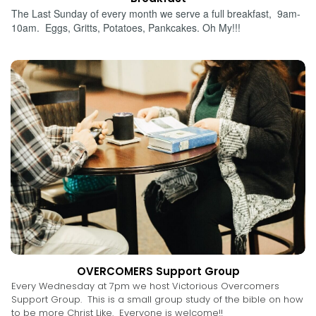
The Last Sunday of every month we serve a full breakfast, 9am-
10am. Eggs, Gritts, Potatoes, Pankcakes. Oh My!!!
OVERCOMERS Support Group
Every Wednesday at 7pm we host Victorious Overcomers
Support Group. This is a small group study of the bible on how
to be more Christ Like. Everyone is welcome!!