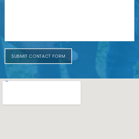
SUBMIT CONTACT FORM