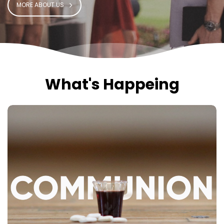
MORE ABOUT US
What's Happeing